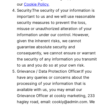
our
Cookie Policy.
Security:The security of your information is
important to us and we will use reasonable
security measures to prevent the loss,
misuse or unauthorized alteration of your
information under our control. However,
given the inherent risks, we cannot
guarantee absolute security and
consequently, we cannot ensure or warrant
the security of any information you transmit
to us and you do so at your own risk.
Grievance / Data Protection Officer:If you
have any queries or concerns about the
processing of your information that is
available with us, you may email our
Grievance Officer at cookiy marketing, 233
hagley road, email: cookiy@admin.com. We